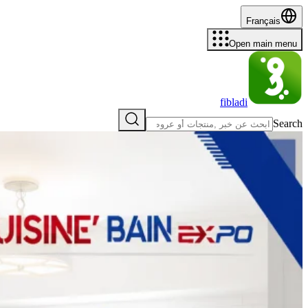
Français
Open main menu
fibladi
Search