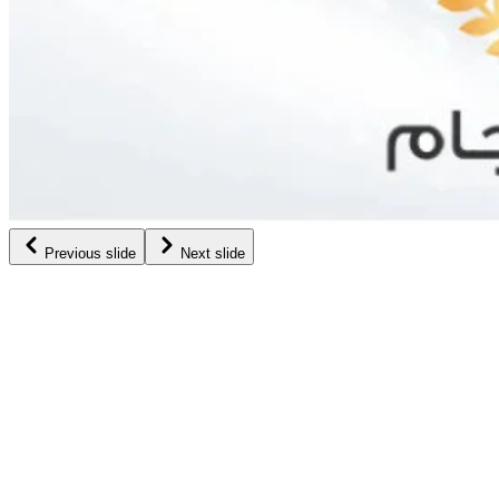
Previous slide
Next slide